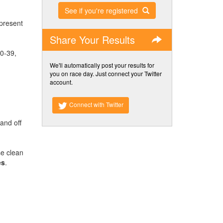
See if you're registered
 present
Share Your Results
30-39,
We'll automatically post your results for
you on race day. Just connect your Twitter
account.
Connect with Twitter
and off
se clean
es
.