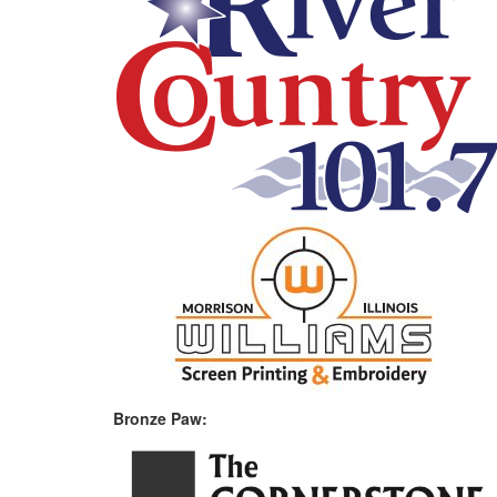
Bronze Paw: