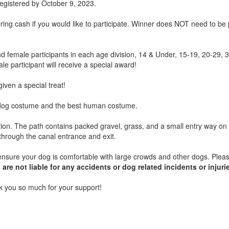
f registered by October 9, 2023.
ing cash if you would like to participate. Winner does NOT need to be
nd female participants in each age division, 14 & Under, 15-19, 20-29, 
le participant will receive a special award!
given a special treat!
t dog costume and the best human costume.
etion. The path contains packed gravel, grass, and a small entry way on 
it through the canal entrance and exit.
sure your dog is comfortable with large crowds and other dogs. Plea
are not liable for any accidents or dog related incidents or injuri
 you so much for your support!