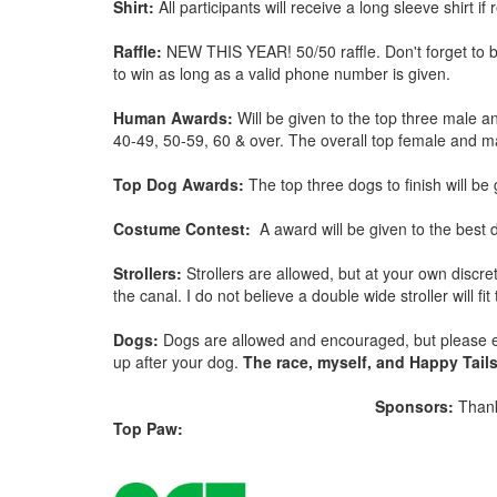
Shirt:
All participants will receive a long sleeve shirt i
Raffle:
NEW THIS YEAR! 50/50 raffle. Don't forget to br
to win as long as a valid phone number is given.
Human Awards:
Will be given to the top three male a
40-49, 50-59, 60 & over. The overall top female and ma
Top Dog Awards:
The top three dogs to finish will be 
Costume Contest:
A award will be given to the bes
Strollers:
Strollers are allowed, but at your own discr
the canal. I do not believe a double wide stroller will f
Dogs:
Dogs are allowed and encouraged, but please en
up after your dog.
The race, myself, and Happy Tails 
Sponsors:
Thank
Top Paw: