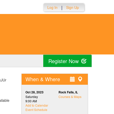
|
Log In
Sign Up
Register Now
When & Where
DxJUr
.
Oct 28, 2023
Rock Falls, IL
Saturday
Courses & Maps
ilable
9:00 AM
Add to Calendar
Event Schedule