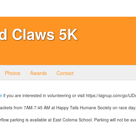
d Claws 5K
Photos
Awards
Contact
m
if you are interested in volunteering or visit https://signup.com/go/tJ
 packets from 7AM-7:45 AM at Happy Tails Humane Society on race day
flow parking is available at East Coloma School. Parking will not be ava