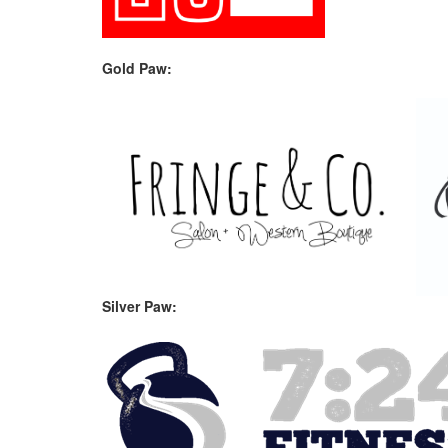
Gold Paw:
Silver Paw: