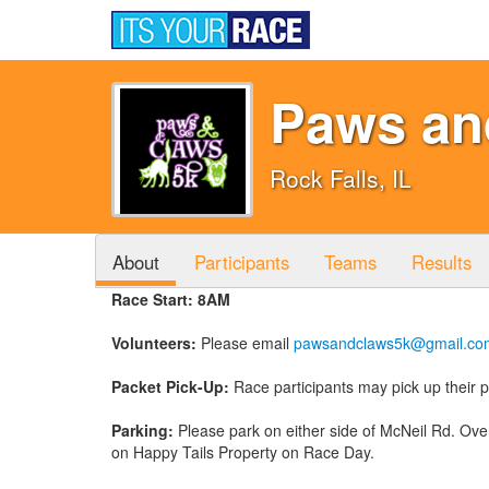
Paws an
Rock Falls, IL
About
Participants
Teams
Results
Race Start: 8AM
Volunteers:
Please email
pawsandclaws5k@gmail.co
Packet Pick-Up:
Race participants may pick up their
Parking:
Please park on either side of McNeil Rd. Over
on Happy Tails Property on Race Day.